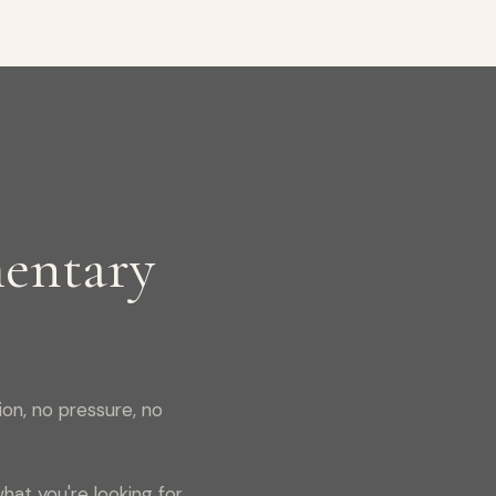
entary
on, no pressure, no
hat you're looking for,