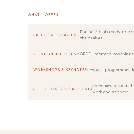
WHAT I OFFER
For individuals ready to cl
EXECUTIVE COACHING
themselves
ORSC-informed coaching f
RELATIONSHIP & TEAM
Bespoke programmes fo
WORKSHOPS & KEYNOTES
Immersive retreats 
SELF-LEADERSHIP RETREATS
work and at home