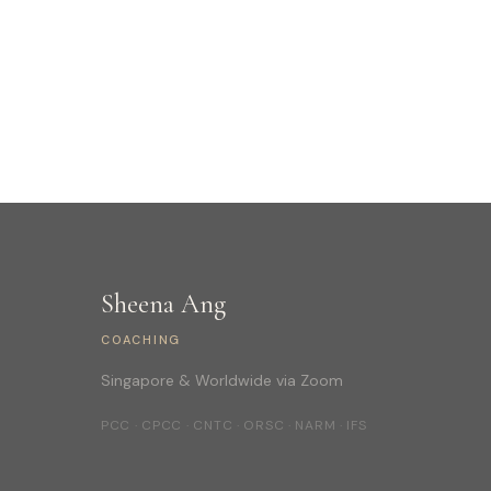
Sheena Ang
COACHING
Singapore & Worldwide via Zoom
PCC · CPCC · CNTC · ORSC · NARM · IFS