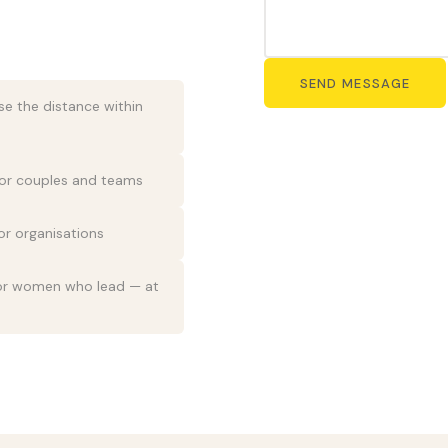
SEND MESSAGE
ose the distance within
or couples and teams
r organisations
for women who lead — at