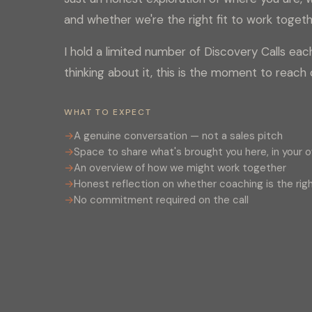
and whether we're the right fit to work togeth
I hold a limited number of Discovery Calls eac
thinking about it, this is the moment to reach 
WHAT TO EXPECT
A genuine conversation — not a sales pitch
Space to share what's brought you here, in your 
An overview of how we might work together
Honest reflection on whether coaching is the righ
No commitment required on the call