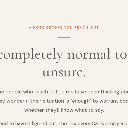
A NOTE BEFORE YOU REACH OUT
 completely normal to
unsure.
he people who reach out to me have been thinking abou
hey wonder if their situation is "enough" to warrant coa
whether they'll know what to say.
eed to have it figured out. The Discovery Call is simply a 