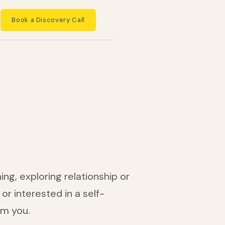
Book a Discovery Call
t
ng, exploring relationship or
or interested in a self-
om you.