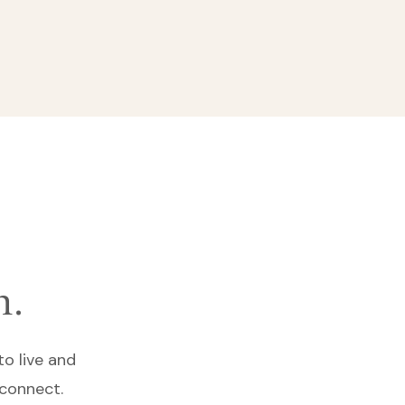
n.
to live and
 connect.