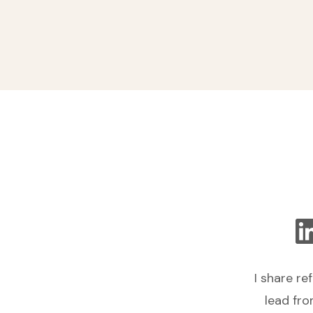
I share re
lead fro