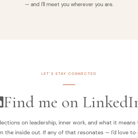
— and I'll meet you wherever you are.
LET'S STAY CONNECTED
Find me on LinkedI
flections on leadership, inner work, and what it means 
m the inside out. If any of that resonates — I'd love to