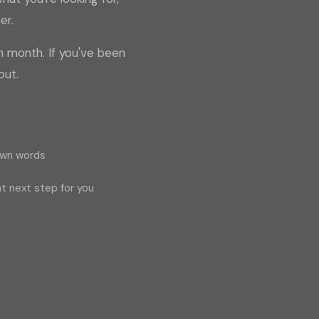
er.
h month. If you've been
out.
own words
t next step for you