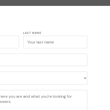
LAST NAME