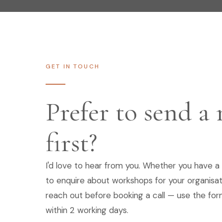
GET IN TOUCH
Prefer to send a
first?
I'd love to hear from you. Whether you have a 
to enquire about workshops for your organisat
reach out before booking a call — use the form
within 2 working days.