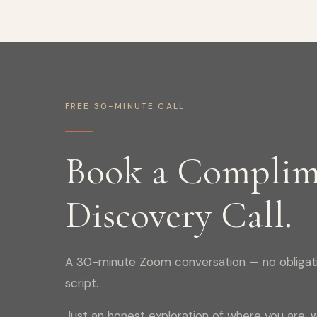
FREE 30-MINUTE CALL
Book a Complim
Discovery Call.
A 30-minute Zoom conversation — no obligati
script.
Just an honest exploration of where you are, w