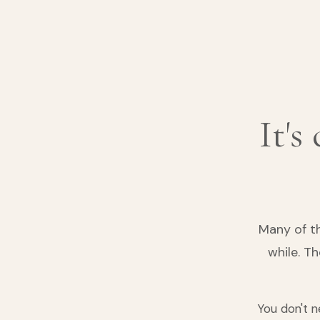
It's
Many of t
while. T
You don't n