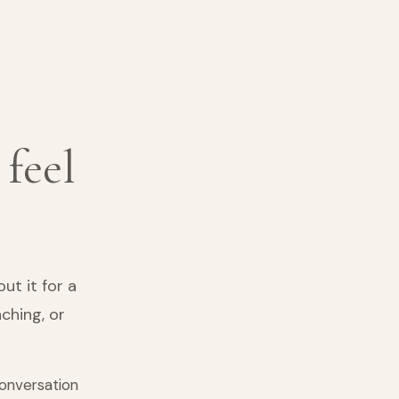
 feel
t it for a
ching, or
conversation