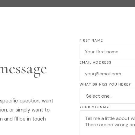
FIRST NAME
 message
EMAIL ADDRESS
WHAT BRINGS YOU HERE?
specific question, want
YOUR MESSAGE
ion, or simply want to
 and I'll be in touch