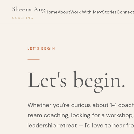
Sheena Ang
Work With Me
Home
About
Stories
Connec
COACHING
LET'S BEGIN
Let's begin.
Whether you're curious about 1-1 coachi
team coaching, looking for a workshop, 
leadership retreat — I'd love to hear fr