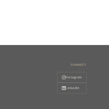
CONNECT
Instagram
LinkedIn