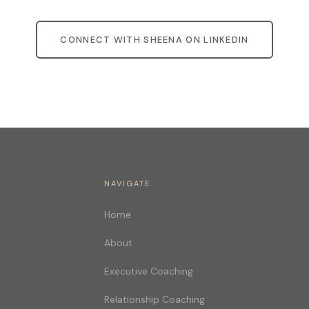
CONNECT WITH SHEENA ON LINKEDIN
NAVIGATE
Home
About
Executive Coaching
Relationship Coaching