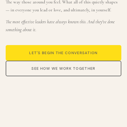
The way those around you feel. What all of this quietly shapes
— in everyone you lead or love, and ultimately, in yourself.
The most effective leaders have always known this. And they've done
something about it.
LET'S BEGIN THE CONVERSATION
SEE HOW WE WORK TOGETHER