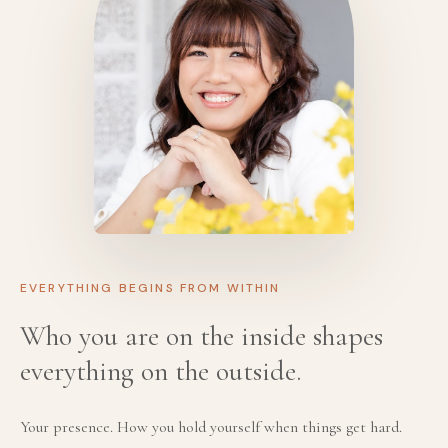
EVERYTHING BEGINS FROM WITHIN
Who you are on the inside shapes
everything on the outside.
Your presence. How you hold yourself when things get hard.