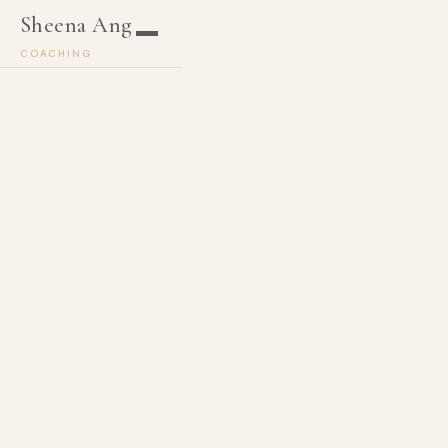
Sheena Ang
COACHING